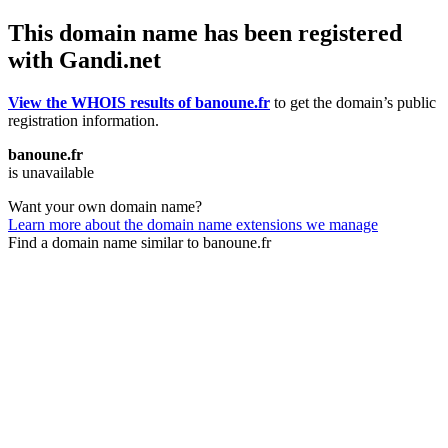
This domain name has been registered
with Gandi.net
View the WHOIS results of banoune.fr
to get the domain’s public
registration information.
banoune.fr
is unavailable
Want your own domain name?
Learn more about the domain name extensions we manage
Find a domain name similar to banoune.fr